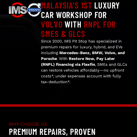
MALAYSIA’S 1ST
LUXURY
CAR WORKSHOP FOR
VOLVO
WITH
RNPL FOR
SMES & GLCS
Since 2000, IMS Pit Stop has specialized in
premium repairs for luxury, hybrid, and EVs
including
Mercedes-Benz, BMW, Volvo, and
Porsche
. With
Restore Now, Pay Later
(RNPL) financing via Flexfin
, SMEs and GLCs
can restore vehicles affordably—no upfront
costs*, under expenses account with fully
tax-deduction*.
WHY CHOOSE US
PREMIUM REPAIRS, PROVEN