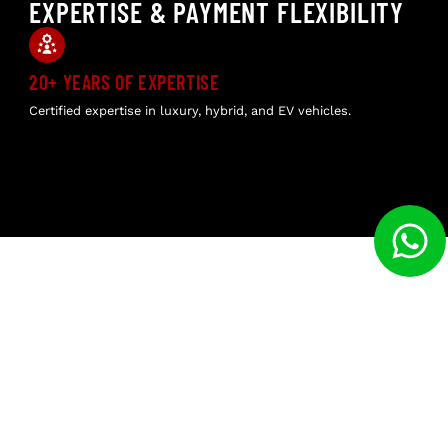
EXPERTISE & PAYMENT FLEXIBILITY
20+ YEARS OF EXPERTISE
GE
Certified expertise in luxury, hybrid, and EV vehicles.
No 
veh
WHY CHOOSE US
EXPERTISE IN PREMIUM BRANDS